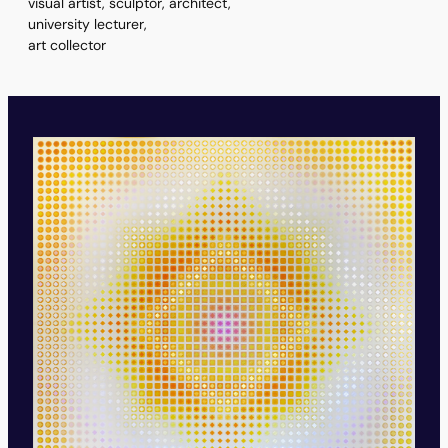
visual artist, sculptor, architect,
university lecturer,
art collector