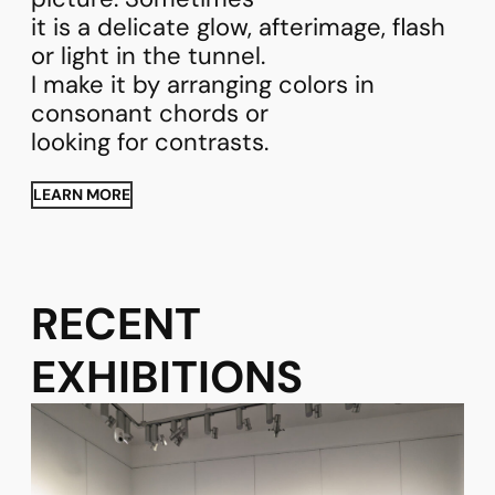
it is a delicate glow, afterimage, flash
or light in the tunnel.
I make it by arranging colors in
consonant chords or
looking for contrasts.
LEARN MORE
RECENT
EXHIBITIONS