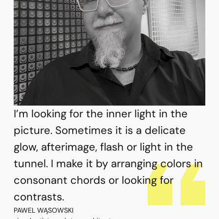
I’m looking for the inner light in the
picture. Sometimes it is a delicate
glow, afterimage, flash or light in the
tunnel. I make it by arranging colors in
consonant chords or looking for
contrasts.
PAWEL WĄSOWSKI