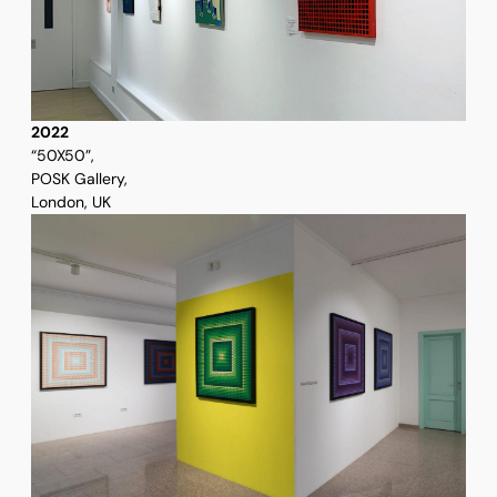
2022
“50X50”,
POSK Gallery,
London, UK