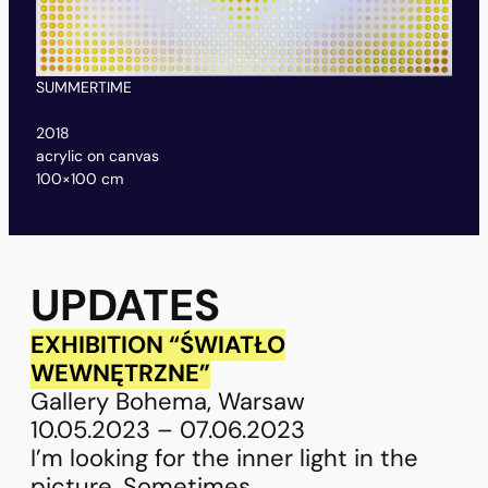
SUMMERTIME
CA
2018
20
acrylic on canvas
acr
100×100 cm
80
UPDATES
EXHIBITION “ŚWIATŁO
WEWNĘTRZNE”
Gallery Bohema, Warsaw
10.05.2023 – 07.06.2023
I’m looking for the inner light in the
picture. Sometimes