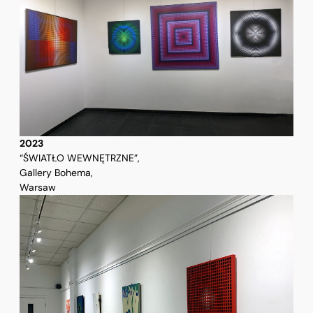
2023
“ŚWIATŁO WEWNĘTRZNE”,
Gallery Bohema,
Warsaw